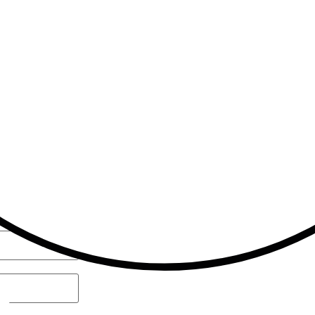
admin@akros-trading.com.my
sales@akros-trading.com.my
8:30 am - 5:00 pm (Monday – Friday)
nged.