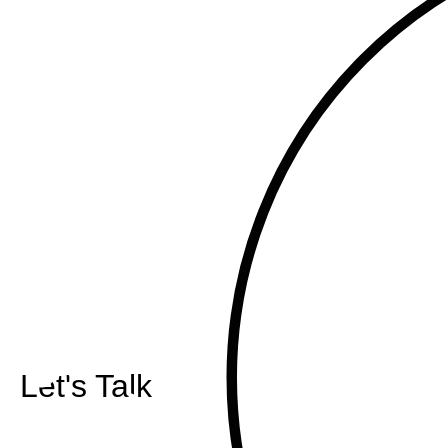
Let's Talk