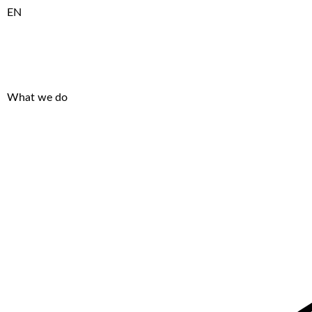
EN
What we do