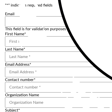
"
*
" indicates required fields
Email
This field is for validation purposes and should be left uncha
First Name
*
Last Name
*
Email Address
*
Contact number
*
Organization Name
Subject
*