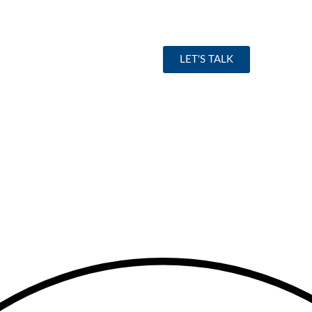
LET'S TALK