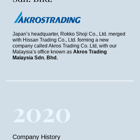
Japan’s headquarter, Rokko Shoji Co., Ltd. merged
with Hissan Trading Co., Ltd. forming a new
company called Akros Trading Co. Ltd, with our
Malaysia’s office known as
Akros Trading
Malaysia Sdn. Bhd.
2020
Company History