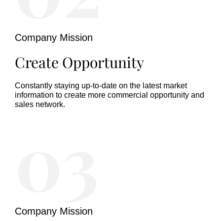
Company Mission
Create Opportunity
Constantly staying up-to-date on the latest market
information to create more commercial opportunity and
sales network.
03
Company Mission