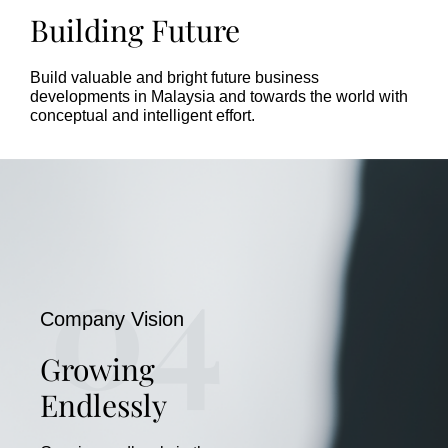
Building Future
Build valuable and bright future business
developments in Malaysia and towards the world with
conceptual and intelligent effort.
04
Company Vision
Growing
Endlessly