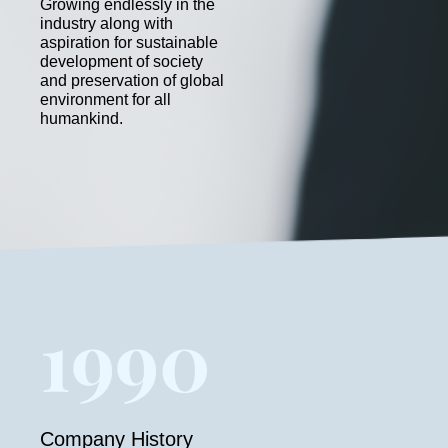
Growing endlessly in the
industry along with
aspiration for sustainable
development of society
and preservation of global
environment for all
humankind.
1990
Company History