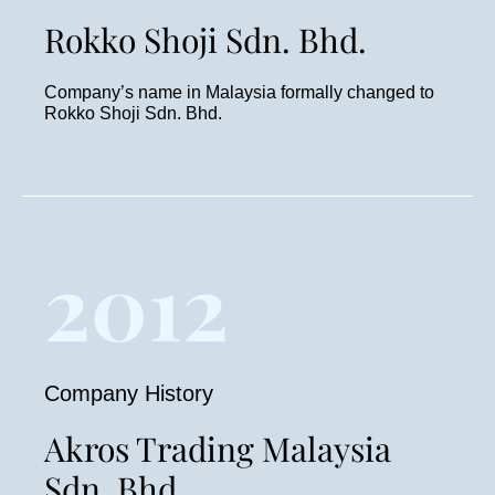
Rokko Shoji Sdn. Bhd.
Company’s name in Malaysia formally changed to
Rokko Shoji Sdn. Bhd.
2012
Company History
Akros Trading Malaysia
Sdn. Bhd.