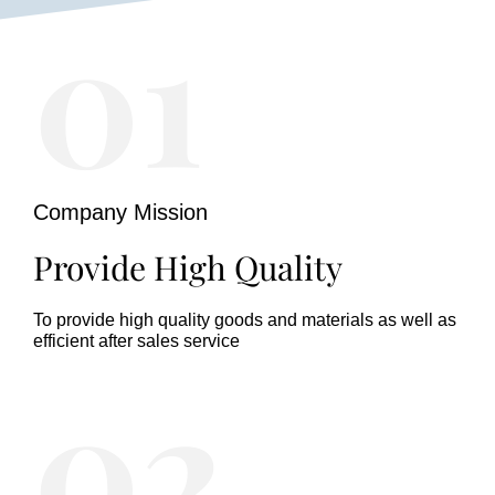
01
Company Mission
Provide High Quality
To provide high quality goods and materials as well as
efficient after sales service
02