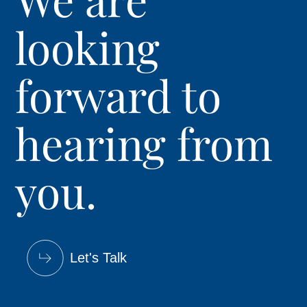
looking
forward to
hearing from
you.
Let's Talk