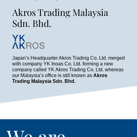
Akros Trading Malaysia
Sdn. Bhd.
Japan’s Headquarter Akros Trading Co. Ltd. merged
with company YK Inoas Co. Ltd. forming a new
company called YK Akros Trading Co. Ltd. whereas
our Malaysia’s office is still known as
Akros
Trading Malaysia Sdn. Bhd.
We are