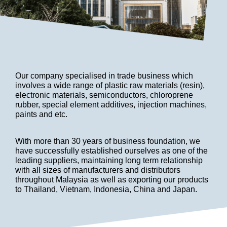
Our company specialised in trade business which
involves a wide range of plastic raw materials (resin),
electronic materials, semiconductors, chloroprene
rubber, special element additives, injection machines,
paints and etc.
With more than 30 years of business foundation, we
have successfully established ourselves as one of the
leading suppliers, maintaining long term relationship
with all sizes of manufacturers and distributors
throughout Malaysia as well as exporting our products
to Thailand, Vietnam, Indonesia, China and Japan.