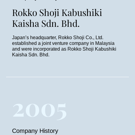
Rokko Shoji Kabushiki
Kaisha Sdn. Bhd.
Japan’s headquarter, Rokko Shoji Co., Ltd.
established a joint venture company in Malaysia
and were incorporated as Rokko Shoji Kabushiki
Kaisha Sdn. Bhd.
2005
Company History