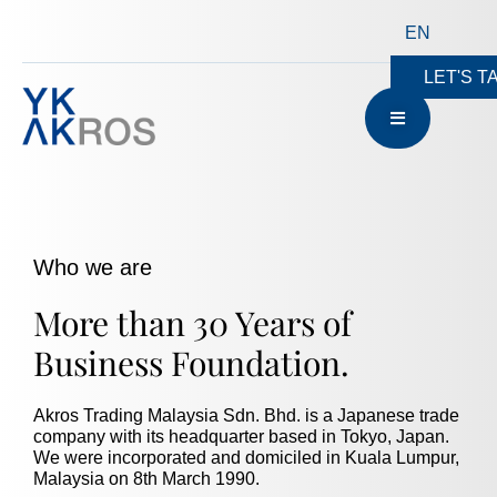
EN
LET'S T
Who we are
More than 30 Years of
Business Foundation.
Akros Trading Malaysia Sdn. Bhd. is a Japanese trade
company with its headquarter based in Tokyo, Japan.
We were incorporated and domiciled in Kuala Lumpur,
Malaysia on 8th March 1990.