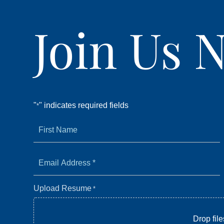
Join Us 
"
" indicates required fields
*
First
Name
*
*
Email
Address
*
Upload Resume
*
Drop file