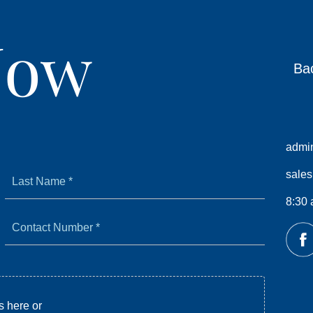
Now
Ba
admi
Last
sale
Name
*
8:30 
Contact
Number
*
s here or