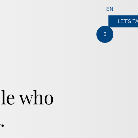
EN
LET'S T
ple who
.