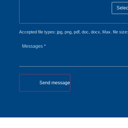
Select
Accepted file types: jpg, png, pdf, doc, docx, Max. file size
Messages
*