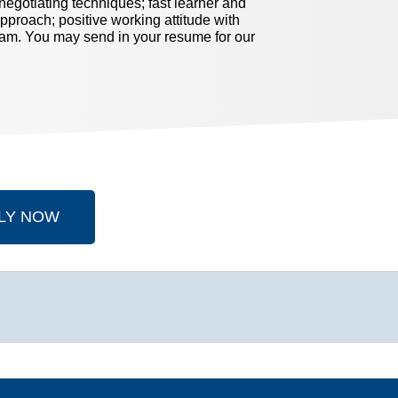
egotiating techniques; fast learner and
approach; positive working attitude with
eam. You may send in your resume for our
LY NOW