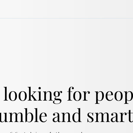
 looking for peo
humble and smart