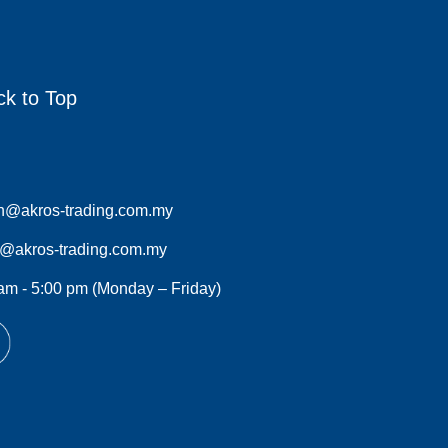
ck to Top
n@akros-trading.com.my
s@akros-trading.com.my
am - 5:00 pm (Monday – Friday)