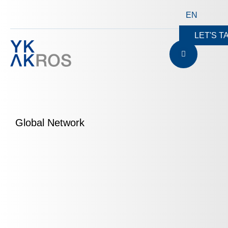
EN
LET'S T
Global Network