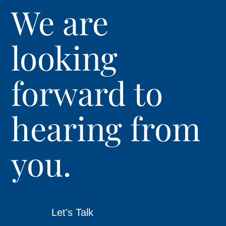
We are
looking
forward to
hearing from
you.
Let's Talk