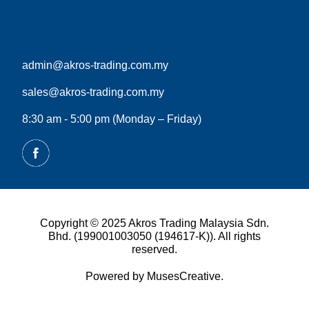
admin@akros-trading.com.my
sales@akros-trading.com.my
8:30 am - 5:00 pm (Monday – Friday)
Copyright © 2025 Akros Trading Malaysia Sdn.
Bhd. (199001003050 (194617-K)). All rights
reserved.
Powered by MusesCreative.